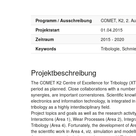
Programm / Ausschreibung
COMET, K2, 2. Au
Projektstart
01.04.2015
Zeitraum
2015 - 2020
Keywords
Tribologie, Schmie
Projektbeschreibung
The COMET K2 Centre of Excellence for Tribology (XTri
period as planned. Close collaborations with a number of
synergies, are important cornerstones. Scientific know
electronics and information technology, is integrated 
tribology as a highly interdisciplinary field.
Project topics and goals as well as the research activ
Interactions (Area 1), Wear Processes (Area 2), Integ
Tribology (Area 4). Fortunately, the development of Are
the scientific work in Area 4, viz. simulation and mode