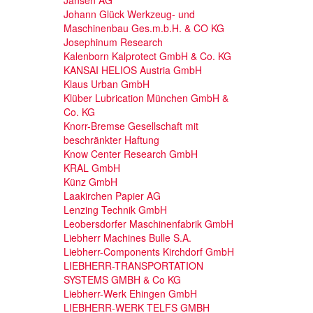
Johann Glück Werkzeug- und
Maschinenbau Ges.m.b.H. & CO KG
Josephinum Research
Kalenborn Kalprotect GmbH & Co. KG
KANSAI HELIOS Austria GmbH
Klaus Urban GmbH
Klüber Lubrication München GmbH &
Co. KG
Knorr-Bremse Gesellschaft mit
beschränkter Haftung
Know Center Research GmbH
KRAL GmbH
Künz GmbH
Laakirchen Papier AG
Lenzing Technik GmbH
Leobersdorfer Maschinenfabrik GmbH
Liebherr Machines Bulle S.A.
Liebherr-Components Kirchdorf GmbH
LIEBHERR-TRANSPORTATION
SYSTEMS GMBH & Co KG
Liebherr-Werk Ehingen GmbH
LIEBHERR-WERK TELFS GMBH