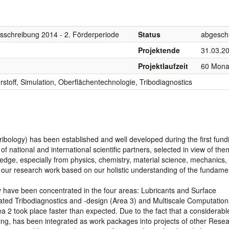
sschreibung 2014 - 2. Förderperiode
Status
abgesch
Projektende
31.03.2
Projektlaufzeit
60 Mona
rstoff, Simulation, Oberflächentechnologie, Tribodiagnostics
bology) has been established and well developed during the first fund
 national and international scientific partners, selected in view of the
ledge, especially from physics, chemistry, material science, mechanics,
in our research work based on our holistic understanding of the fundame
ity have been concentrated in the four areas: Lubricants and Surface
rated Tribodiagnostics and -design (Area 3) and Multiscale Computation
a 2 took place faster than expected. Due to the fact that a considerable
lling, has been integrated as work packages into projects of other Rese