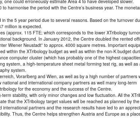
gy, one could erroneously estimate Area 4 to have developed slower.
0 to harmonise the period with the Centre’s business year. The monetar
d in the 5 year period due to several reasons. Based on the turnover du
47 million is expected.
s (approx. 115 FTE; which corresponds to the lower XTribology turnov
ational background. In January 2012, the Centre doubled the rented off
nter Wiener Neustadt” to approx. 4000 square metres. Important equi
ed within the XTribology budget as well as within the non-K budget dur
nce computer cluster (which has probably one of the highest capacities
ing system, a high-temperature sheet metal forming test rig, as well as 
aphy system.
terreich, Vorarlberg and Wien, as well as by a high number of partners
new national and international company partners as well many long-term
 tribology for the economy and the success of the Centre.
rm stability, with only minor changes and low fluctuation. All the XTr
te that the XTribology target values will be reached as planned by the
d international partners and the research results have led to an apprec
isibility. Thus, the Centre helps strengthen Austria and Europe as a plac