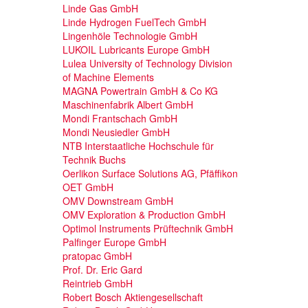
Linde Gas GmbH
Linde Hydrogen FuelTech GmbH
Lingenhöle Technologie GmbH
LUKOIL Lubricants Europe GmbH
Lulea University of Technology Division
of Machine Elements
MAGNA Powertrain GmbH & Co KG
Maschinenfabrik Albert GmbH
Mondi Frantschach GmbH
Mondi Neusiedler GmbH
NTB Interstaatliche Hochschule für
Technik Buchs
Oerlikon Surface Solutions AG, Pfäffikon
OET GmbH
OMV Downstream GmbH
OMV Exploration & Production GmbH
Optimol Instruments Prüftechnik GmbH
Palfinger Europe GmbH
pratopac GmbH
Prof. Dr. Eric Gard
Reintrieb GmbH
Robert Bosch Aktiengesellschaft