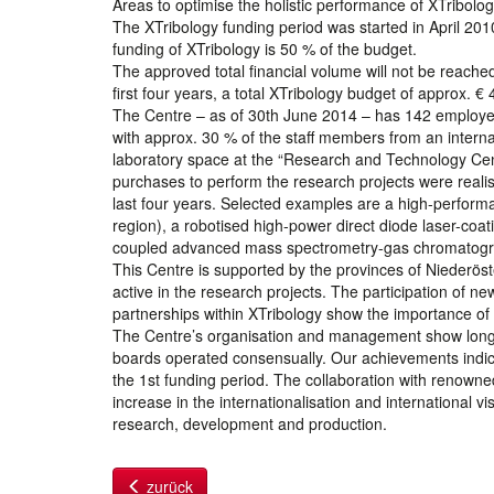
Areas to optimise the holistic performance of XTribolo
The XTribology funding period was started in April 201
funding of XTribology is 50 % of the budget.
The approved total financial volume will not be reache
first four years, a total XTribology budget of approx. € 
The Centre – as of 30th June 2014 – has 142 employee
with approx. 30 % of the staff members from an intern
laboratory space at the “Research and Technology Ce
purchases to perform the research projects were realis
last four years. Selected examples are a high-performa
region), a robotised high-power direct diode laser-coat
coupled advanced mass spectrometry-gas chromatogr
This Centre is supported by the provinces of Niederös
active in the research projects. The participation of 
partnerships within XTribology show the importance of
The Centre’s organisation and management show long-te
boards operated consensually. Our achievements indica
the 1st funding period. The collaboration with renowne
increase in the internationalisation and international v
research, development and production.
zurück