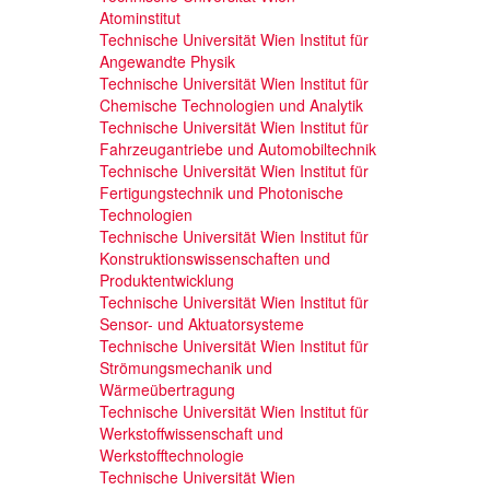
Atominstitut
Technische Universität Wien Institut für
Angewandte Physik
Technische Universität Wien Institut für
Chemische Technologien und Analytik
Technische Universität Wien Institut für
Fahrzeugantriebe und Automobiltechnik
Technische Universität Wien Institut für
Fertigungstechnik und Photonische
Technologien
Technische Universität Wien Institut für
Konstruktionswissenschaften und
Produktentwicklung
Technische Universität Wien Institut für
Sensor- und Aktuatorsysteme
Technische Universität Wien Institut für
Strömungsmechanik und
Wärmeübertragung
Technische Universität Wien Institut für
Werkstoffwissenschaft und
Werkstofftechnologie
Technische Universität Wien