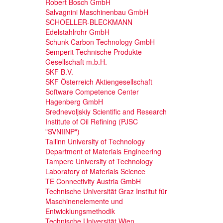
Robert Bosch GmbH
Salvagnini Maschinenbau GmbH
SCHOELLER-BLECKMANN
Edelstahlrohr GmbH
Schunk Carbon Technology GmbH
Semperit Technische Produkte
Gesellschaft m.b.H.
SKF B.V.
SKF Österreich Aktiengesellschaft
Software Competence Center
Hagenberg GmbH
Srednevoljskiy Scientific and Research
Institute of Oil Refining (PJSC
"SVNIINP")
Tallinn University of Technology
Department of Materials Engineering
Tampere University of Technology
Laboratory of Materials Science
TE Connectivity Austria GmbH
Technische Universität Graz Institut für
Maschinenelemente und
Entwicklungsmethodik
Technische Universität Wien