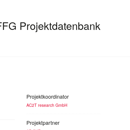
FFG Projektdatenbank
Projektkoordinator
AC2T research GmbH
Projektpartner