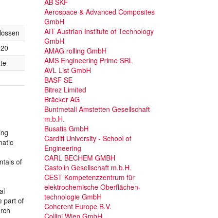
AB SKF
Aerospace & Advanced Composites
GmbH
AIT Austrian Institute of Technology
lossen
GmbH
020
AMAG rolling GmbH
AMS Engineering Prime SRL
te
AVL List GmbH
BASF SE
Bitrez Limited
Bräcker AG
Buntmetall Amstetten Gesellschaft
m.b.H.
Busatis GmbH
ing
Cardiff University - School of
matic
Engineering
CARL BECHEM GMBH
ntals of
Castolin Gesellschaft m.b.H.
CEST Kompetenzzentrum für
elektrochemische Oberflächen-
al
technologie GmbH
 part of
Coherent Europe B.V.
arch
Collini Wien GmbH