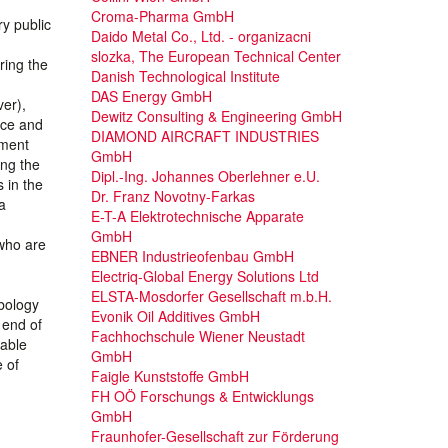
Croma-Pharma GmbH
y public
Daido Metal Co., Ltd. - organizacni
slozka, The European Technical Center
ring the
Danish Technological Institute
DAS Energy GmbH
er),
Dewitz Consulting & Engineering GmbH
ice and
DIAMOND AIRCRAFT INDUSTRIES
pment
GmbH
ing the
Dipl.-Ing. Johannes Oberlehner e.U.
 in the
Dr. Franz Novotny-Farkas
a
E-T-A Elektrotechnische Apparate
GmbH
 who are
EBNER Industrieofenbau GmbH
Electriq-Global Energy Solutions Ltd
ELSTA-Mosdorfer Gesellschaft m.b.H.
ibology
Evonik Oil Additives GmbH
 end of
Fachhochschule Wiener Neustadt
iable
GmbH
e of
Faigle Kunststoffe GmbH
FH OÖ Forschungs & Entwicklungs
GmbH
Fraunhofer-Gesellschaft zur Förderung