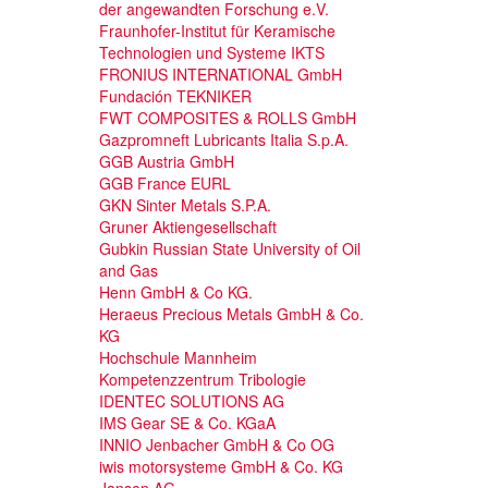
der angewandten Forschung e.V.
Fraunhofer-Institut für Keramische
Technologien und Systeme IKTS
FRONIUS INTERNATIONAL GmbH
Fundación TEKNIKER
FWT COMPOSITES & ROLLS GmbH
Gazpromneft Lubricants Italia S.p.A.
GGB Austria GmbH
GGB France EURL
GKN Sinter Metals S.P.A.
Gruner Aktiengesellschaft
Gubkin Russian State University of Oil
and Gas
Henn GmbH & Co KG.
Heraeus Precious Metals GmbH & Co.
KG
Hochschule Mannheim
Kompetenzzentrum Tribologie
IDENTEC SOLUTIONS AG
IMS Gear SE & Co. KGaA
INNIO Jenbacher GmbH & Co OG
iwis motorsysteme GmbH & Co. KG
Jansen AG