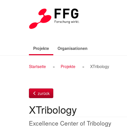
Zum
Inhalt
(aktiv)
Projekte
Organisationen
Breadcrumb
Startseite
Projekte
XTribology
Navigation
zurück
XTribology
Excellence Center of Tribology