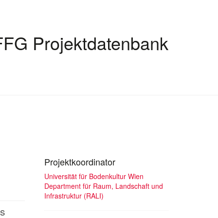
FFG Projektdatenbank
Projektkoordinator
Universität für Bodenkultur Wien
Department für Raum, Landschaft und
Infrastruktur (RALI)
bs