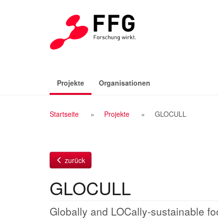
Zum
Inhalt
(aktiv)
Projekte
Organisationen
Breadcrumb
Startseite
Projekte
GLOCULL
Navigation
zurück
GLOCULL
Globally and LOCally-sustainable fo