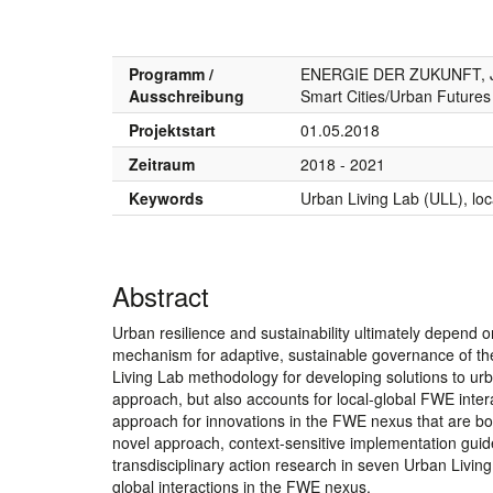
Programm /
ENERGIE DER ZUKUNFT, J
Ausschreibung
Smart Cities/Urban Future
Projektstart
01.05.2018
Zeitraum
2018 - 2021
Keywords
Urban Living Lab (ULL), loca
Abstract
Urban resilience and sustainability ultimately depend o
mechanism for adaptive, sustainable governance of 
Living Lab methodology for developing solutions to ur
approach, but also accounts for local-global FWE inte
approach for innovations in the FWE nexus that are both
novel approach, context-sensitive implementation guide
transdisciplinary action research in seven Urban Livi
global interactions in the FWE nexus.