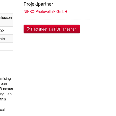
Projektpartner
NIKKO Photovoltaik GmbH
hlossen
Factsheet als PDF ansehen
2021
ate
omising
rban
EW nexus
ing Lab
this
cal-