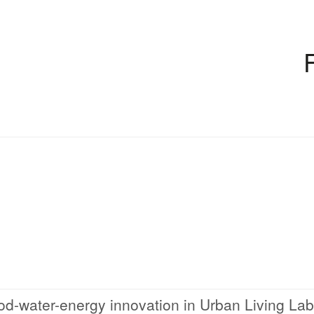
od-water-energy innovation in Urban Living La