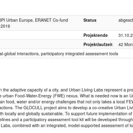
PI Urban Europe, ERANET Co-fund
Status
abgesc
s 2016
Projektende
31.10.
Projektlaufzeit
42 Mon
l-global interactions, participatory integrated assessment tools
n the adaptive capacity of a city, and Urban Living Labs represent a pr
the urban Food-Water-Energy (FWE) nexus. What is needed now is an U
ban food, water and/or energy challenges that not only takes a local F
ractions. The GLOCULL project aims to develop a co-creative Urban Liv
 locally and globally sustainable. To support future implementation of 
lines and a participatory assessment tool kit will be developed through
ng Labs, combined with an integrated, model-supported assessment of lo