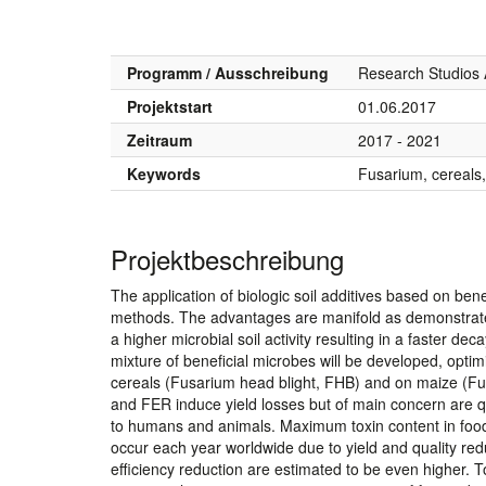
Programm / Ausschreibung
Research Studios 
Projektstart
01.06.2017
Zeitraum
2017 - 2021
Keywords
Fusarium, cereals,
Projektbeschreibung
The application of biologic soil additives based on benef
methods. The advantages are manifold as demonstrated
a higher microbial soil activity resulting in a faster d
mixture of beneficial microbes will be developed, opti
cereals (Fusarium head blight, FHB) and on maize (Fus
and FER induce yield losses but of main concern are qu
to humans and animals. Maximum toxin content in food 
occur each year worldwide due to yield and quality red
efficiency reduction are estimated to be even higher. T