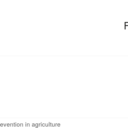
evention in agriculture