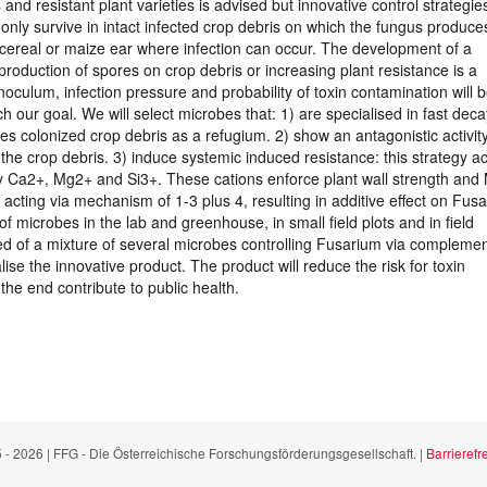
 and resistant plant varieties is advised but innovative control strategie
ly survive in intact infected crop debris on which the fungus produce
 cereal or maize ear where infection can occur. The development of a
 production of spores on crop debris or increasing plant resistance is a
oculum, infection pressure and probability of toxin contamination will 
our goal. We will select microbes that: 1) are specialised in fast deca
es colonized crop debris as a refugium. 2) show an antagonistic activit
the crop debris. 3) induce systemic induced resistance: this strategy ac
ly Ca2+, Mg2+ and Si3+. These cations enforce plant wall strength an
 acting via mechanism of 1-3 plus 4, resulting in additive effect on Fus
f microbes in the lab and greenhouse, in small field plots and in field
d of a mixture of several microbes controlling Fusarium via compleme
 the innovative product. The product will reduce the risk for toxin
the end contribute to public health.
 - 2026 | FFG - Die Österreichische Forschungsförderungsgesellschaft. |
Barrierefre