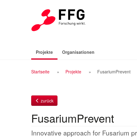
Zum
Inhalt
(aktiv)
Projekte
Organisationen
Breadcrumb
Startseite
Projekte
FusariumPrevent
Navigation
zurück
FusariumPrevent
Innovative approach for Fusarium pr