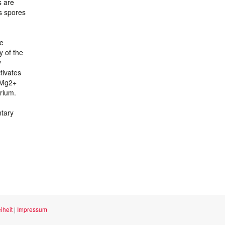
s are
s spores
be
y of the
y
tivates
d Mg2+
arium.
ntary
iheit
|
Impressum