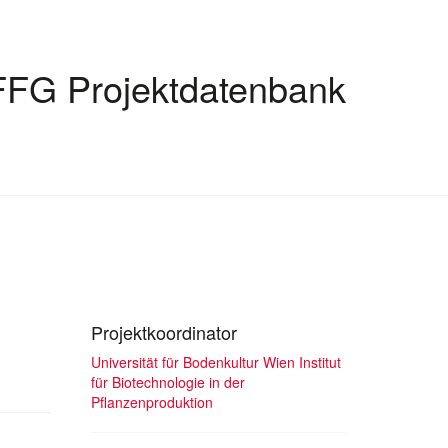
FFG Projektdatenbank
Projektkoordinator
Universität für Bodenkultur Wien Institut
für Biotechnologie in der
Pflanzenproduktion