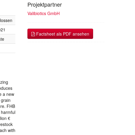
Projektpartner
Valibiotics GmbH
lossen
021
Factsheet als PDF ansehen
te
izing
induces
le a new
 grain
ure. FHB
e harmful
lion €
vestock
oach with