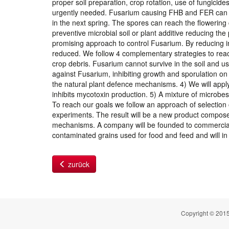
proper soil preparation, crop rotation, use of fungicides
urgently needed. Fusarium causing FHB and FER can on
in the next spring. The spores can reach the flowering
preventive microbial soil or plant additive reducing the
promising approach to control Fusarium. By reducing in
reduced. We follow 4 complementary strategies to reach 
crop debris. Fusarium cannot survive in the soil and us
against Fusarium, inhibiting growth and sporulation on 
the natural plant defence mechanisms. 4) We will app
inhibits mycotoxin production. 5) A mixture of microbes
To reach our goals we follow an approach of selection o
experiments. The result will be a new product compose
mechanisms. A company will be founded to commercialise
contaminated grains used for food and feed and will in 
zurück
Copyright © 2015