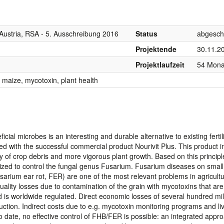
Austria, RSA - 5. Ausschreibung 2016
Status
abgesch
Projektende
30.11.2
Projektlaufzeit
54 Mona
 maize, mycotoxin, plant health
icial microbes is an interesting and durable alternative to existing fertil
 with the successful commercial product Nourivit Plus. This product 
ecay of crop debris and more vigorous plant growth. Based on this princip
mized to control the fungal genus Fusarium. Fusarium diseases on small
arium ear rot, FER) are one of the most relevant problems in agricult
ality losses due to contamination of the grain with mycotoxins that ar
is worldwide regulated. Direct economic losses of several hundred mil
uction. Indirect costs due to e.g. mycotoxin monitoring programs and li
o date, no effective control of FHB/FER is possible: an integrated appr