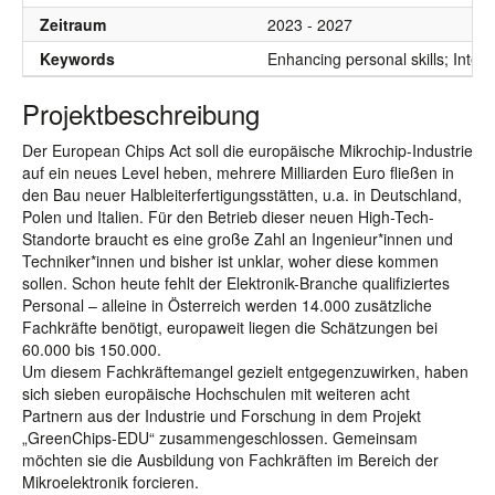
Zeitraum
2023 - 2027
Keywords
Enhancing personal skills; Integ
Projektbeschreibung
Der European Chips Act soll die europäische Mikrochip-Industrie
auf ein neues Level heben, mehrere Milliarden Euro fließen in
den Bau neuer Halbleiterfertigungsstätten, u.a. in Deutschland,
Polen und Italien. Für den Betrieb dieser neuen High-Tech-
Standorte braucht es eine große Zahl an Ingenieur*innen und
Techniker*innen und bisher ist unklar, woher diese kommen
sollen. Schon heute fehlt der Elektronik-Branche qualifiziertes
Personal – alleine in Österreich werden 14.000 zusätzliche
Fachkräfte benötigt, europaweit liegen die Schätzungen bei
60.000 bis 150.000.
Um diesem Fachkräftemangel gezielt entgegenzuwirken, haben
sich sieben europäische Hochschulen mit weiteren acht
Partnern aus der Industrie und Forschung in dem Projekt
„GreenChips-EDU“ zusammengeschlossen. Gemeinsam
möchten sie die Ausbildung von Fachkräften im Bereich der
Mikroelektronik forcieren.