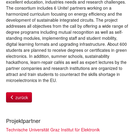
excellent education, industries needs and research challenges.
The consortium includes 6 Unite! partners working on a
harmonized curriculum focusing on energy efficiency and the
development of sustainable integrated circuits. The project
addresses all objectives from the call by offering a wide range of
degree programs including mutual recognition as well as self-
standing modules, implementing staff and student mobility,
digital learning formats and upgrading infrastructure. About 600
students are planned to receive degrees or certificates in green
electronics. In addition, summer schools, sustainability
hackathons, learn-repair cafés as well as expert lectures by the
partner companies and research institutions are organized to
attract and train students to counteract the skills shortage in
microelectronics in the EU.
zurück
Projektpartner
Technische Universität Graz Institut für Elektronik