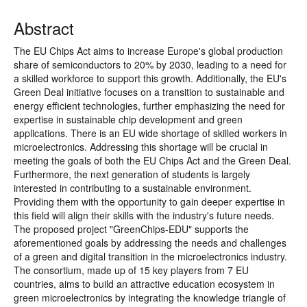
Abstract
The EU Chips Act aims to increase Europe's global production
share of semiconductors to 20% by 2030, leading to a need for
a skilled workforce to support this growth. Additionally, the EU's
Green Deal initiative focuses on a transition to sustainable and
energy efficient technologies, further emphasizing the need for
expertise in sustainable chip development and green
applications. There is an EU wide shortage of skilled workers in
microelectronics. Addressing this shortage will be crucial in
meeting the goals of both the EU Chips Act and the Green Deal.
Furthermore, the next generation of students is largely
interested in contributing to a sustainable environment.
Providing them with the opportunity to gain deeper expertise in
this field will align their skills with the industry's future needs.
The proposed project "GreenChips-EDU" supports the
aforementioned goals by addressing the needs and challenges
of a green and digital transition in the microelectronics industry.
The consortium, made up of 15 key players from 7 EU
countries, aims to build an attractive education ecosystem in
green microelectronics by integrating the knowledge triangle of