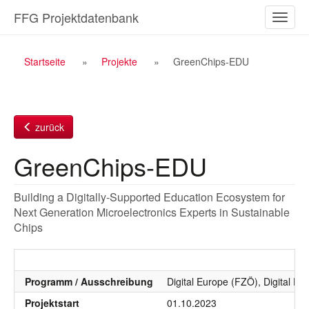
Zum
FFG Projektdatenbank
Naviga
Inhalt
ein-/a
Breadcrumb
Startseite
Projekte
GreenChips-EDU
Navigation
zurück
GreenChips-EDU
Building a Digitally-Supported Education Ecosystem for
Next Generation Microelectronics Experts in Sustainable
Chips
Programm / Ausschreibung
Digital Europe (FZÖ), Digital Eu
Projektstart
01.10.2023