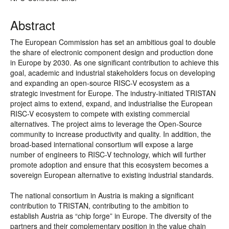
Abstract
The European Commission has set an ambitious goal to double
the share of electronic component design and production done
in Europe by 2030. As one significant contribution to achieve this
goal, academic and industrial stakeholders focus on developing
and expanding an open-source RISC-V ecosystem as a
strategic investment for Europe. The industry-initiated TRISTAN
project aims to extend, expand, and industrialise the European
RISC-V ecosystem to compete with existing commercial
alternatives. The project aims to leverage the Open-Source
community to increase productivity and quality. In addition, the
broad-based international consortium will expose a large
number of engineers to RISC-V technology, which will further
promote adoption and ensure that this ecosystem becomes a
sovereign European alternative to existing industrial standards.
The national consortium in Austria is making a significant
contribution to TRISTAN, contributing to the ambition to
establish Austria as “chip forge” in Europe. The diversity of the
partners and their complementary position in the value chain