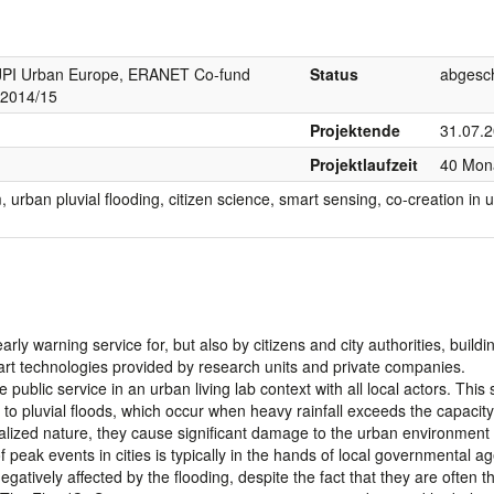
I Urban Europe, ERANET Co-fund
Status
abgesc
 2014/15
Projektende
31.07.
Projektlaufzeit
40 Mon
urban pluvial flooding, citizen science, smart sensing, co-creation in 
arly warning service for, but also by citizens and city authorities, build
rt technologies provided by research units and private companies.
 public service in an urban living lab context with all local actors. This 
s to pluvial floods, which occur when heavy rainfall exceeds the capacity
calized nature, they cause significant damage to the urban environment
ak events in cities is typically in the hands of local governmental ag
gatively affected by the flooding, despite the fact that they are often the