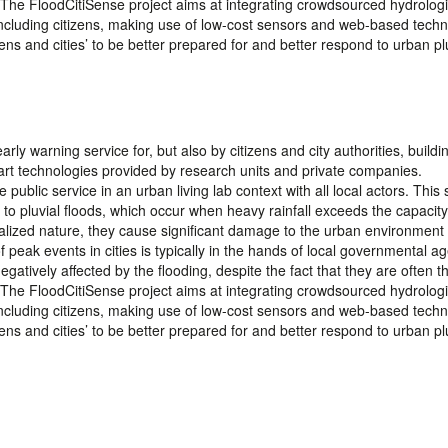
 The FloodCitiSense project aims at integrating crowdsourced hydrologi
 including citizens, making use of low-cost sensors and web-based techn
izens and cities’ to be better prepared for and better respond to urban pl
arly warning service for, but also by citizens and city authorities, build
rt technologies provided by research units and private companies.
 public service in an urban living lab context with all local actors. This 
s to pluvial floods, which occur when heavy rainfall exceeds the capacity
calized nature, they cause significant damage to the urban environment
ak events in cities is typically in the hands of local governmental ag
gatively affected by the flooding, despite the fact that they are often the
 The FloodCitiSense project aims at integrating crowdsourced hydrologi
 including citizens, making use of low-cost sensors and web-based techn
izens and cities’ to be better prepared for and better respond to urban pl