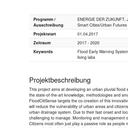
Programm /
ENERGIE DER ZUKUNFT, JP
Ausschreibung
Smart Cities/Urban Futures
Projektstart
01.04.2017
Zeitraum
2017 - 2020
Keywords
Flood Early Warning System, 
living labs
Projektbeschreibung
This project aims at developing an urban pluvial flood e
the state-of-the-art knowledge, methodologies and sma
FloodCitiSense targets the co-creation of this innovative
will reduce the vulnerability of urban areas and citizen
urban drainage system. Due to their fast onset and lo
challenging to manage. Monitoring and management of pe
Citizens most often just play a passive role as people ne