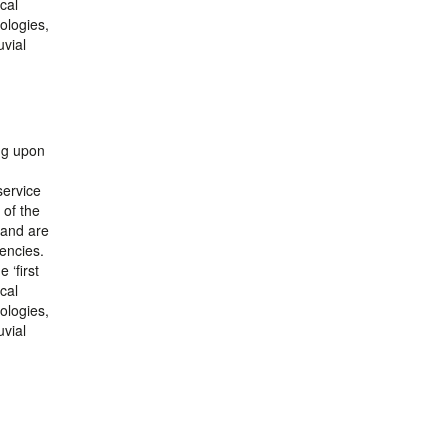
cal
ologies,
uvial
ing upon
service
 of the
 and are
encies.
 ‘first
cal
ologies,
uvial