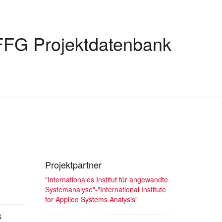
FFG Projektdatenbank
Projektpartner
"Internationales Institut für angewandte
Systemanalyse"-"International Institute
for Applied Systems Analysis"
s