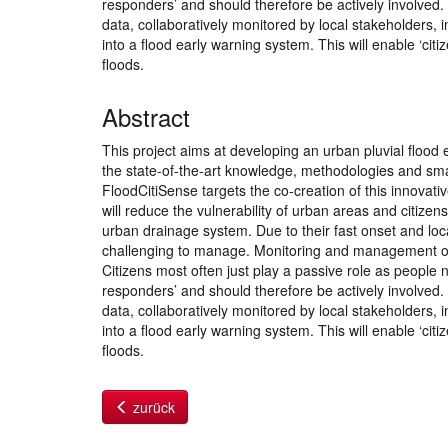
responders’ and should therefore be actively involved.
data, collaboratively monitored by local stakeholders,
into a flood early warning system. This will enable ‘cit
floods.
Abstract
This project aims at developing an urban pluvial flood e
the state-of-the-art knowledge, methodologies and sma
FloodCitiSense targets the co-creation of this innovative
will reduce the vulnerability of urban areas and citizen
urban drainage system. Due to their fast onset and lo
challenging to manage. Monitoring and management of pe
Citizens most often just play a passive role as people ne
responders’ and should therefore be actively involved.
data, collaboratively monitored by local stakeholders,
into a flood early warning system. This will enable ‘cit
floods.
zurück