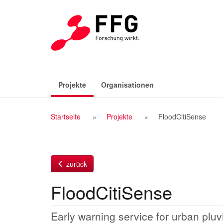
Zum
Inhalt
(aktiv)
Projekte
Organisationen
Breadcrumb
Startseite
Projekte
FloodCitiSense
Navigation
zurück
FloodCitiSense
Early warning service for urban pluvi