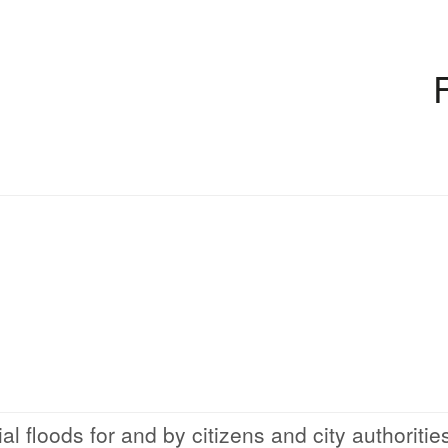
al floods for and by citizens and city authoritie