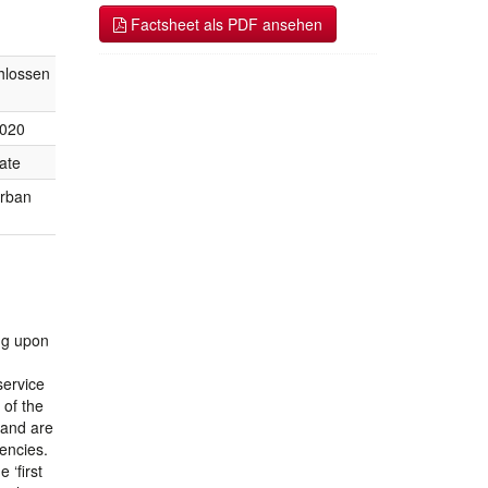
Factsheet als PDF ansehen
hlossen
2020
ate
urban
ing upon
service
 of the
 and are
encies.
 ‘first