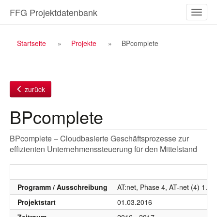
Zum
FFG Projektdatenbank
Naviga
Inhalt
ein-/a
Breadcrumb
Startseite
Projekte
BPcomplete
Navigation
zurück
BPcomplete
BPcomplete – Cloudbasierte Geschäftsprozesse zur
effizienten Unternehmenssteuerung für den Mittelstand
Programm / Ausschreibung
AT:net, Phase 4, AT-net (4) 1. 
Projektstart
01.03.2016