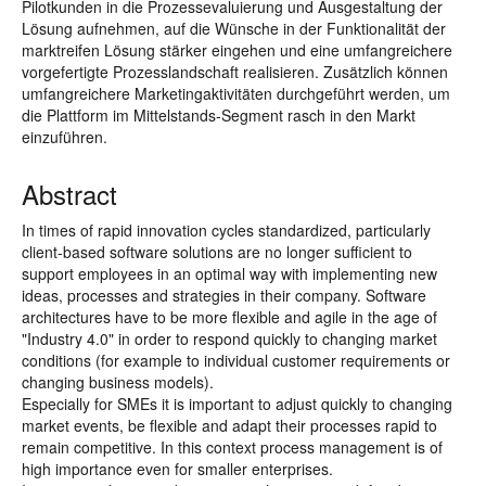
Pilotkunden in die Prozessevaluierung und Ausgestaltung der
Lösung aufnehmen, auf die Wünsche in der Funktionalität der
marktreifen Lösung stärker eingehen und eine umfangreichere
vorgefertigte Prozesslandschaft realisieren. Zusätzlich können
umfangreichere Marketingaktivitäten durchgeführt werden, um
die Plattform im Mittelstands-Segment rasch in den Markt
einzuführen.
Abstract
In times of rapid innovation cycles standardized, particularly
client-based software solutions are no longer sufficient to
support employees in an optimal way with implementing new
ideas, processes and strategies in their company. Software
architectures have to be more flexible and agile in the age of
"Industry 4.0" in order to respond quickly to changing market
conditions (for example to individual customer requirements or
changing business models).
Especially for SMEs it is important to adjust quickly to changing
market events, be flexible and adapt their processes rapid to
remain competitive. In this context process management is of
high importance even for smaller enterprises.