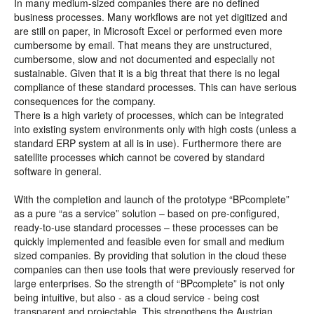
In many medium-sized companies there are no defined
business processes. Many workflows are not yet digitized and
are still on paper, in Microsoft Excel or performed even more
cumbersome by email. That means they are unstructured,
cumbersome, slow and not documented and especially not
sustainable. Given that it is a big threat that there is no legal
compliance of these standard processes. This can have serious
consequences for the company.
There is a high variety of processes, which can be integrated
into existing system environments only with high costs (unless a
standard ERP system at all is in use). Furthermore there are
satellite processes which cannot be covered by standard
software in general.
With the completion and launch of the prototype “BPcomplete”
as a pure “as a service” solution – based on pre-configured,
ready-to-use standard processes – these processes can be
quickly implemented and feasible even for small and medium
sized companies. By providing that solution in the cloud these
companies can then use tools that were previously reserved for
large enterprises. So the strength of “BPcomplete” is not only
being intuitive, but also - as a cloud service - being cost
transparent and projectable. This strengthens the Austrian