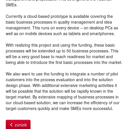
SMEs.
Currently a cloud-based prototype is available covering the
basic business processes in quality management and idea
management. This runs on every device – on desktop PCs as
well as on mobile devices such as tablets and smartphones.
With realizing this project and using the funding, these basic
processes will be extended up to 50 business processes. This
will be a very good base to reach readiness for market and
being able to introduce the first basic processes into the market.
We also want to use the funding to integrate a number of pilot
customers into the process evaluation and into the solution
design phase. With additional extensive marketing activities it
will be possible that the solution will be rapidly known in the
target market. By extensive mapping of business processes in
our cloud-based solution, we can increase the efficiency of our
target customers quickly and make SMEs more successful.
zurück