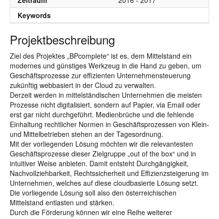
Zeitraum
2016 - 2017
Keywords
Projektbeschreibung
Ziel des Projektes „BPcomplete“ ist es, dem Mittelstand ein
modernes und günstiges Werkzeug in die Hand zu geben, um
Geschäftsprozesse zur effizienten Unternehmensteuerung
zukünftig webbasiert in der Cloud zu verwalten.
Derzeit werden in mittelständischen Unternehmen die meisten
Prozesse nicht digitalisiert, sondern auf Papier, via Email oder
erst gar nicht durchgeführt. Medienbrüche und die fehlende
Einhaltung rechtlicher Normen in Geschäftsprozessen von Klein-
und Mittelbetrieben stehen an der Tagesordnung.
Mit der vorliegenden Lösung möchten wir die relevantesten
Geschäftsprozesse dieser Zielgruppe „out of the box“ und in
intuitiver Weise anbieten. Damit entsteht Durchgängigkeit,
Nachvollziehbarkeit, Rechtssicherheit und Effizienzsteigerung im
Unternehmen, welches auf diese cloudbasierte Lösung setzt.
Die vorliegende Lösung soll also den österreichischen
Mittelstand entlasten und stärken.
Durch die Förderung können wir eine Reihe weiterer